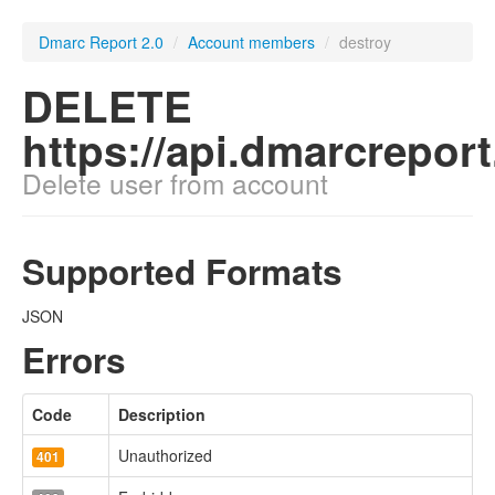
Dmarc Report 2.0
/
Account members
/
destroy
DELETE
https://api.dmarcrepor
Delete user from account
Supported Formats
JSON
Errors
Code
Description
Unauthorized
401