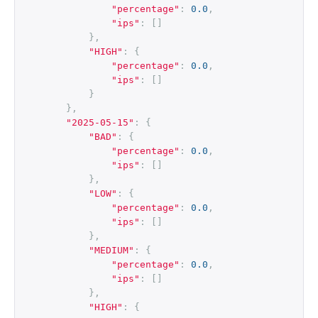
"percentage"
:
0.0
,
"ips"
:
[]
},
"HIGH"
:
{
"percentage"
:
0.0
,
"ips"
:
[]
}
},
"2025-05-15"
:
{
"BAD"
:
{
"percentage"
:
0.0
,
"ips"
:
[]
},
"LOW"
:
{
"percentage"
:
0.0
,
"ips"
:
[]
},
"MEDIUM"
:
{
"percentage"
:
0.0
,
"ips"
:
[]
},
"HIGH"
:
{