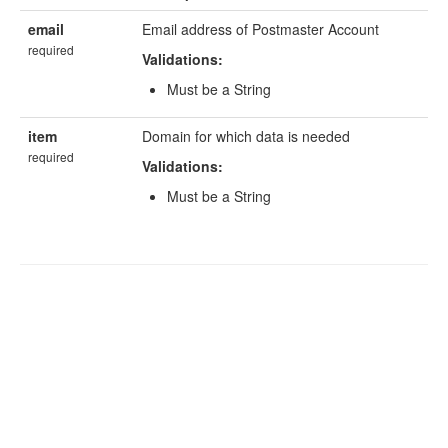
email
Email address of Postmaster Account
required
Validations:
Must be a String
item
Domain for which data is needed
required
Validations:
Must be a String