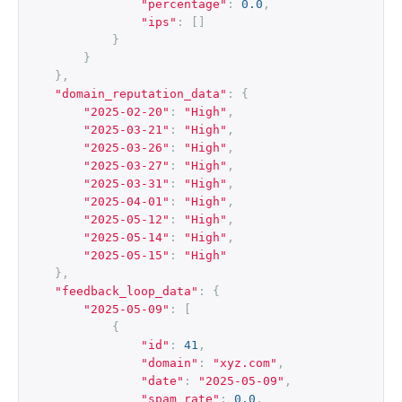
"percentage"
:
0.0
,
"ips"
:
[]
}
}
},
"domain_reputation_data"
:
{
"2025-02-20"
:
"High"
,
"2025-03-21"
:
"High"
,
"2025-03-26"
:
"High"
,
"2025-03-27"
:
"High"
,
"2025-03-31"
:
"High"
,
"2025-04-01"
:
"High"
,
"2025-05-12"
:
"High"
,
"2025-05-14"
:
"High"
,
"2025-05-15"
:
"High"
},
"feedback_loop_data"
:
{
"2025-05-09"
:
[
{
"id"
:
41
,
"domain"
:
"xyz.com"
,
"date"
:
"2025-05-09"
,
"spam_rate"
:
0.0
,