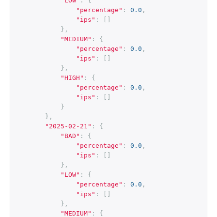
"LOW"
:
{
"percentage"
:
0.0
,
"ips"
:
[]
},
"MEDIUM"
:
{
"percentage"
:
0.0
,
"ips"
:
[]
},
"HIGH"
:
{
"percentage"
:
0.0
,
"ips"
:
[]
}
},
"2025-02-21"
:
{
"BAD"
:
{
"percentage"
:
0.0
,
"ips"
:
[]
},
"LOW"
:
{
"percentage"
:
0.0
,
"ips"
:
[]
},
"MEDIUM"
:
{