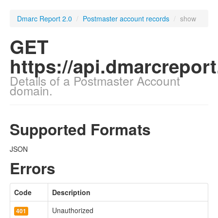
Dmarc Report 2.0
/
Postmaster account records
/
show
GET
https://api.dmarcrepor
Details of a Postmaster Account
domain.
Supported Formats
JSON
Errors
Code
Description
Unauthorized
401