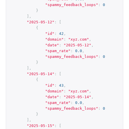
"spammy_feedback_loops"
:
0
}
],
"2025-05-12"
:
[
{
"id"
:
42
,
"domain"
:
"xyz.com"
,
"date"
:
"2025-05-12"
,
"spam_rate"
:
0.0
,
"spammy_feedback_loops"
:
0
}
],
"2025-05-14"
:
[
{
"id"
:
43
,
"domain"
:
"xyz.com"
,
"date"
:
"2025-05-14"
,
"spam_rate"
:
0.0
,
"spammy_feedback_loops"
:
0
}
],
"2025-05-15"
:
[