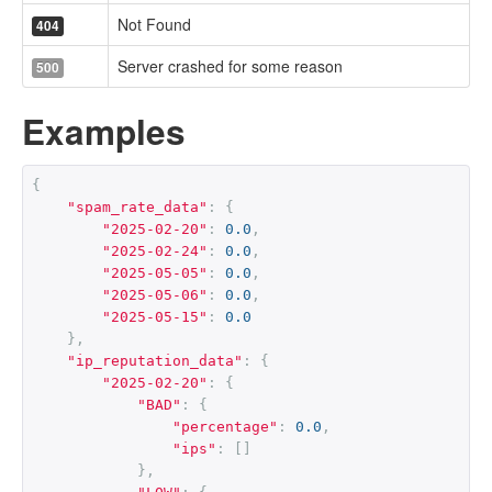
Not Found
404
Server crashed for some reason
500
Examples
{
"spam_rate_data"
:
{
"2025-02-20"
:
0.0
,
"2025-02-24"
:
0.0
,
"2025-05-05"
:
0.0
,
"2025-05-06"
:
0.0
,
"2025-05-15"
:
0.0
},
"ip_reputation_data"
:
{
"2025-02-20"
:
{
"BAD"
:
{
"percentage"
:
0.0
,
"ips"
:
[]
},