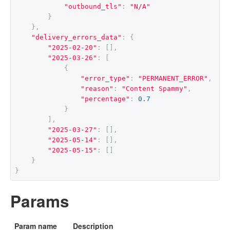
"outbound_tls"
:
"N/A"
}
},
"delivery_errors_data"
:
{
"2025-02-20"
:
[],
"2025-03-26"
:
[
{
"error_type"
:
"PERMANENT_ERROR"
,
"reason"
:
"Content Spammy"
,
"percentage"
:
0.7
}
],
"2025-03-27"
:
[],
"2025-05-14"
:
[],
"2025-05-15"
:
[]
}
}
Params
Param name
Description