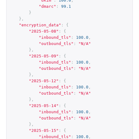
"dkim"
:
100.0
,
"dmarc"
:
99.1
}
},
"encryption_data"
:
{
"2025-05-08"
:
{
"inbound_tls"
:
100.0
,
"outbound_tls"
:
"N/A"
},
"2025-05-09"
:
{
"inbound_tls"
:
100.0
,
"outbound_tls"
:
"N/A"
},
"2025-05-12"
:
{
"inbound_tls"
:
100.0
,
"outbound_tls"
:
"N/A"
},
"2025-05-14"
:
{
"inbound_tls"
:
100.0
,
"outbound_tls"
:
"N/A"
},
"2025-05-15"
:
{
"inbound_tls"
:
100.0
,