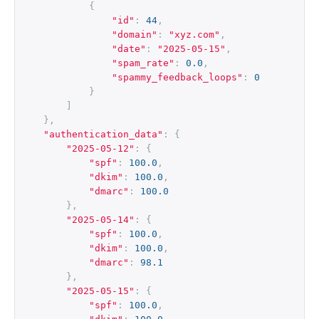
{
"id"
:
44
,
"domain"
:
"xyz.com"
,
"date"
:
"2025-05-15"
,
"spam_rate"
:
0.0
,
"spammy_feedback_loops"
:
0
}
]
},
"authentication_data"
:
{
"2025-05-12"
:
{
"spf"
:
100.0
,
"dkim"
:
100.0
,
"dmarc"
:
100.0
},
"2025-05-14"
:
{
"spf"
:
100.0
,
"dkim"
:
100.0
,
"dmarc"
:
98.1
},
"2025-05-15"
:
{
"spf"
:
100.0
,