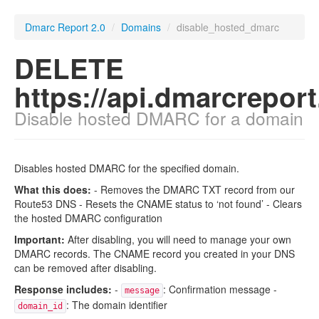
Dmarc Report 2.0
/
Domains
/
disable_hosted_dmarc
DELETE
https://api.dmarcrepor
Disable hosted DMARC for a domain
Disables hosted DMARC for the specified domain.
What this does:
- Removes the DMARC TXT record from our
Route53 DNS - Resets the CNAME status to ‘not found’ - Clears
the hosted DMARC configuration
Important:
After disabling, you will need to manage your own
DMARC records. The CNAME record you created in your DNS
can be removed after disabling.
Response includes:
-
: Confirmation message -
message
: The domain identifier
domain_id