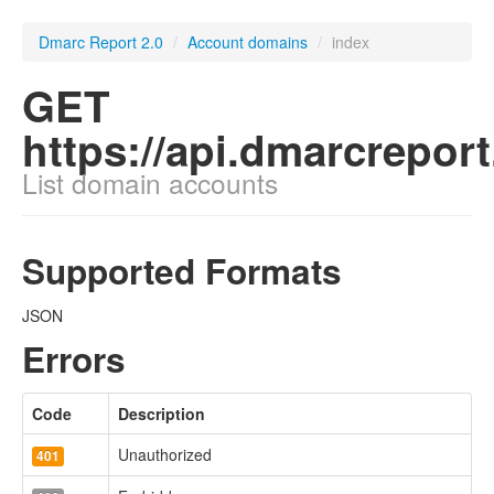
Dmarc Report 2.0
/
Account domains
/
index
GET
https://api.dmarcrepo
List domain accounts
Supported Formats
JSON
Errors
Code
Description
Unauthorized
401