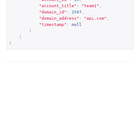
"account_title"
:
"team1"
,
"domain_id"
:
2597
,
"domain_address"
:
"api.com"
,
"timestamp"
:
null
}
]
}