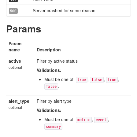
Server crashed for some reason
500
Params
Param
name
Description
active
Filter by active status
optional
Validations:
Must be one of:
,
,
,
true
false
true
.
false
alert_type
Filter by alert type
optional
Validations:
Must be one of:
,
,
metric
event
.
summary