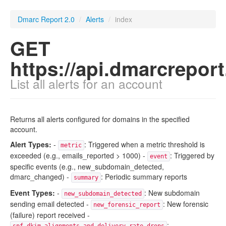
Dmarc Report 2.0
/
Alerts
/
index
GET
https://api.dmarcrepor
List all alerts for an account
Returns all alerts configured for domains in the specified
account.
Alert Types:
-
: Triggered when a metric threshold is
metric
exceeded (e.g., emails_reported > 1000) -
: Triggered by
event
specific events (e.g., new_subdomain_detected,
dmarc_changed) -
: Periodic summary reports
summary
Event Types:
-
: New subdomain
new_subdomain_detected
sending email detected -
: New forensic
new_forensic_report
(failure) report received -
: