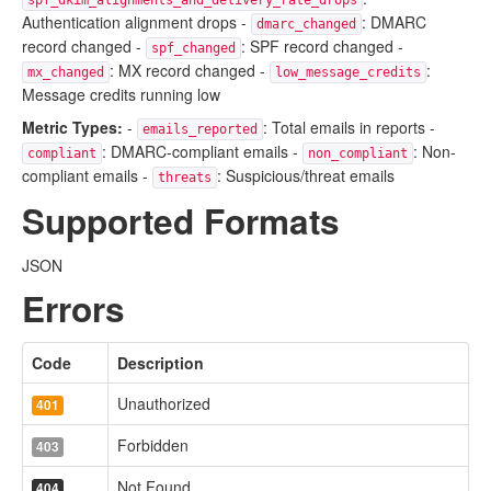
spf_dkim_alignments_and_delivery_rate_drops
Authentication alignment drops -
: DMARC
dmarc_changed
record changed -
: SPF record changed -
spf_changed
: MX record changed -
:
mx_changed
low_message_credits
Message credits running low
Metric Types:
-
: Total emails in reports -
emails_reported
: DMARC-compliant emails -
: Non-
compliant
non_compliant
compliant emails -
: Suspicious/threat emails
threats
Supported Formats
JSON
Errors
Code
Description
Unauthorized
401
Forbidden
403
Not Found
404