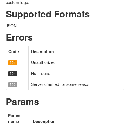
custom logo.
Supported Formats
JSON
Errors
Code
Description
Unauthorized
401
Not Found
404
Server crashed for some reason
500
Params
Param
name
Description