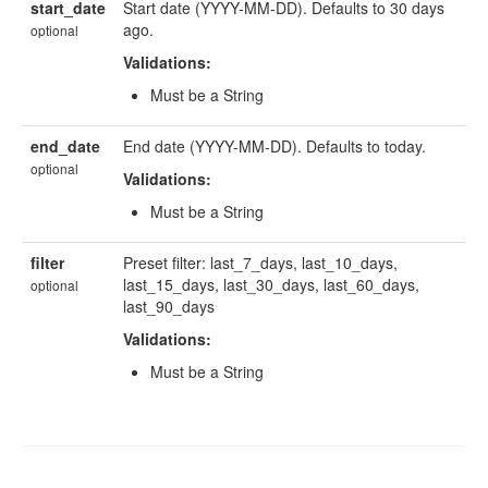
start_date
Start date (YYYY-MM-DD). Defaults to 30 days
ago.
optional
Validations:
Must be a String
end_date
End date (YYYY-MM-DD). Defaults to today.
optional
Validations:
Must be a String
filter
Preset filter: last_7_days, last_10_days,
last_15_days, last_30_days, last_60_days,
optional
last_90_days
Validations:
Must be a String