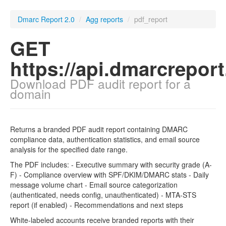
Dmarc Report 2.0
/
Agg reports
/
pdf_report
GET
https://api.dmarcrepor
Download PDF audit report for a
domain
Returns a branded PDF audit report containing DMARC
compliance data, authentication statistics, and email source
analysis for the specified date range.
The PDF includes: - Executive summary with security grade (A-
F) - Compliance overview with SPF/DKIM/DMARC stats - Daily
message volume chart - Email source categorization
(authenticated, needs config, unauthenticated) - MTA-STS
report (if enabled) - Recommendations and next steps
White-labeled accounts receive branded reports with their