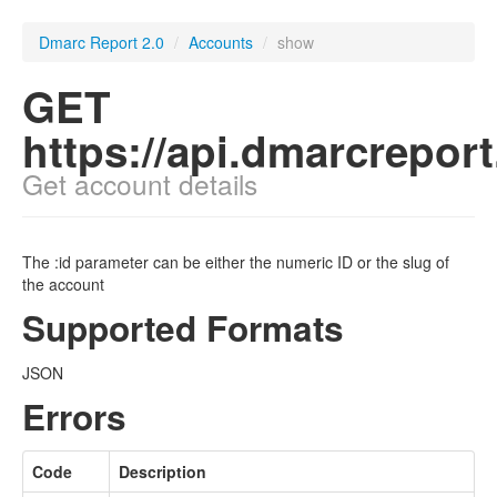
Dmarc Report 2.0
/
Accounts
/
show
GET
https://api.dmarcrepor
Get account details
The :id parameter can be either the numeric ID or the slug of
the account
Supported Formats
JSON
Errors
Code
Description