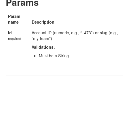
Params
Param
name
Description
id
Account ID (numeric, e.g., “1473”) or slug (e.g.,
“my-team”)
required
Validations:
Must be a String