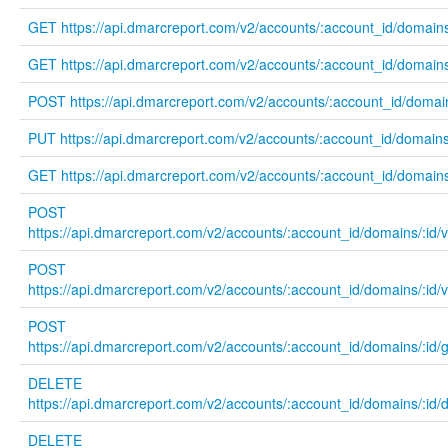
GET https://api.dmarcreport.com/v2/accounts/:account_id/domains
GET https://api.dmarcreport.com/v2/accounts/:account_id/domains/
POST https://api.dmarcreport.com/v2/accounts/:account_id/domai
PUT https://api.dmarcreport.com/v2/accounts/:account_id/domains/
GET https://api.dmarcreport.com/v2/accounts/:account_id/domains
POST
https://api.dmarcreport.com/v2/accounts/:account_id/domains/:id/
POST
https://api.dmarcreport.com/v2/accounts/:account_id/domains/:id/
POST
https://api.dmarcreport.com/v2/accounts/:account_id/domains/:id
DELETE
https://api.dmarcreport.com/v2/accounts/:account_id/domains/:id
DELETE