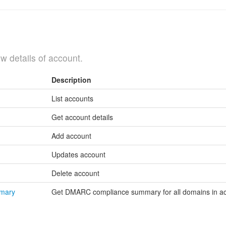
w details of account.
Description
List accounts
Get account details
Add account
Updates account
Delete account
mmary
Get DMARC compliance summary for all domains in a