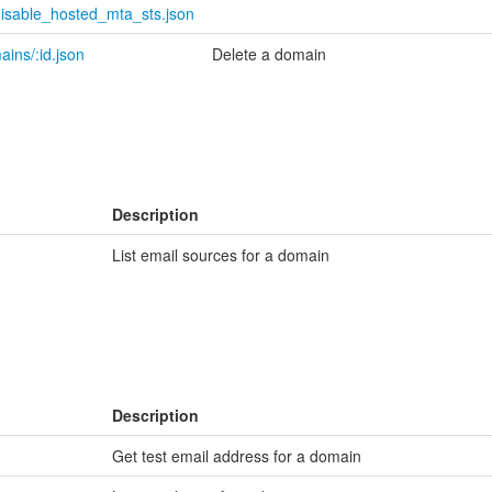
disable_hosted_mta_sts.json
ins/:id.json
Delete a domain
Description
List email sources for a domain
Description
Get test email address for a domain