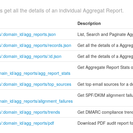
get all the details of an individual Aggregat Report.
Description
s/:domain_id/agg_reports.json
List, Search and Paginate Ag
/:domain_id/agg_reports/records.json
Get all the details of a Aggr
/:domain_id/agg_reports/:id.json
Get all the details of a Aggre
Get Aggregate Report Stats 
main_id/agg_reports/agg_report_stats
s/:domain_id/agg_reports/top_sources
Get top email sources for a 
Get SPF/DKIM alignment fail
main_id/agg_reports/alignment_failures
s/:domain_id/agg_reports/trends
Get DMARC compliance trend
s/:domain_id/agg_reports/pdf
Download PDF audit report f