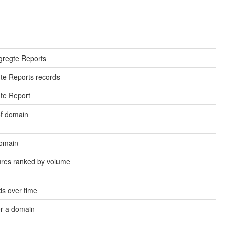
gregte Reports
egte Reports records
gte Report
of domain
domain
ures ranked by volume
s over time
or a domain