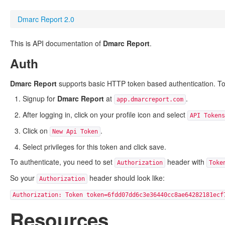
Dmarc Report 2.0
This is API documentation of
Dmarc Report
.
Auth
Dmarc Report
supports basic HTTP token based authentication. To g
Signup for
Dmarc Report
at
.
app.dmarcreport.com
After logging in, click on your profile icon and select
API Tokens
Click on
.
New Api Token
Select privileges for this token and click save.
To authenticate, you need to set
header with
Authorization
Toke
So your
header should look like:
Authorization
Authorization: Token token=6fdd07dd6c3e36440cc8ae64282181ecf
Resources