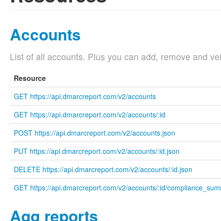
Accounts
List of all accounts. Plus you can add, remove and vei
Resource
GET https://api.dmarcreport.com/v2/accounts
GET https://api.dmarcreport.com/v2/accounts/:id
POST https://api.dmarcreport.com/v2/accounts.json
PUT https://api.dmarcreport.com/v2/accounts/:id.json
DELETE https://api.dmarcreport.com/v2/accounts/:id.json
GET https://api.dmarcreport.com/v2/accounts/:id/compliance_su
Agg reports