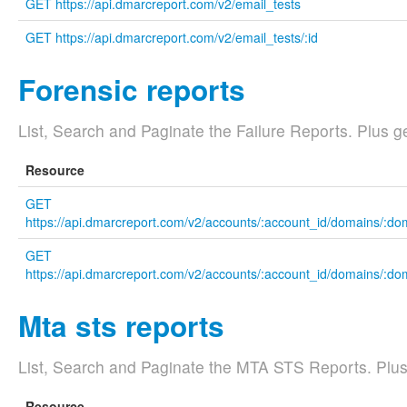
GET https://api.dmarcreport.com/v2/email_tests
GET https://api.dmarcreport.com/v2/email_tests/:id
Forensic reports
List, Search and Paginate the Failure Reports. Plus ge
Resource
GET
https://api.dmarcreport.com/v2/accounts/:account_id/domains/:dom
GET
https://api.dmarcreport.com/v2/accounts/:account_id/domains/:doma
Mta sts reports
List, Search and Paginate the MTA STS Reports. Plus g
Resource