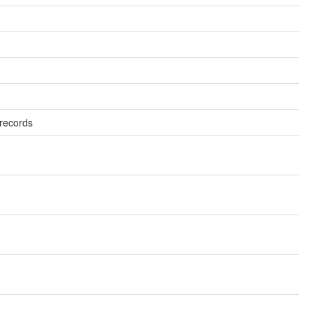
records