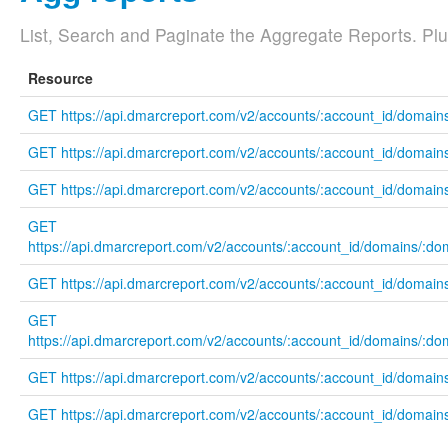
List, Search and Paginate the Aggregate Reports. Plus 
Resource
GET https://api.dmarcreport.com/v2/accounts/:account_id/domain
GET https://api.dmarcreport.com/v2/accounts/:account_id/domains
GET https://api.dmarcreport.com/v2/accounts/:account_id/domains
GET
https://api.dmarcreport.com/v2/accounts/:account_id/domains/:do
GET https://api.dmarcreport.com/v2/accounts/:account_id/domain
GET
https://api.dmarcreport.com/v2/accounts/:account_id/domains/:do
GET https://api.dmarcreport.com/v2/accounts/:account_id/domain
GET https://api.dmarcreport.com/v2/accounts/:account_id/domain