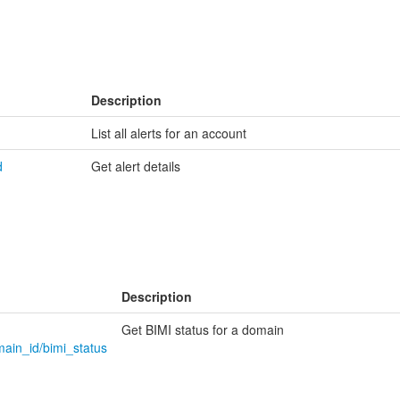
Description
List all alerts for an account
d
Get alert details
Description
Get BIMI status for a domain
main_id/bimi_status