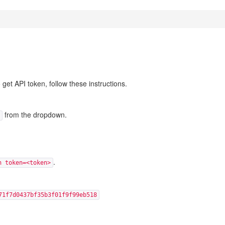
et API token, follow these instructions.
from the dropdown.
.
n token=<token>
71f7d0437bf35b3f01f9f99eb518