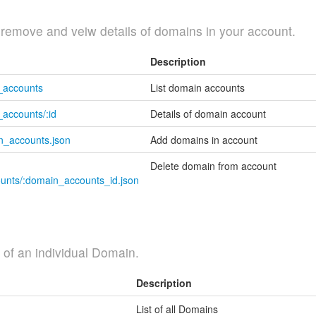
, remove and veiw details of domains in your account.
Description
n_accounts
List domain accounts
accounts/:id
Details of domain account
n_accounts.json
Add domains in account
Delete domain from account
ounts/:domain_accounts_id.json
ls of an individual Domain.
Description
List of all Domains