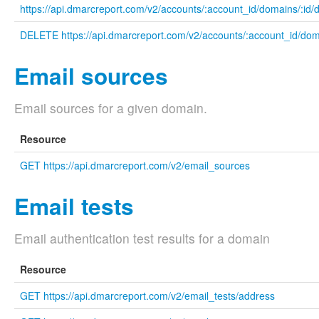
https://api.dmarcreport.com/v2/accounts/:account_id/domains/:id/
DELETE https://api.dmarcreport.com/v2/accounts/:account_id/doma
Email sources
Email sources for a given domain.
Resource
GET https://api.dmarcreport.com/v2/email_sources
Email tests
Email authentication test results for a domain
Resource
GET https://api.dmarcreport.com/v2/email_tests/address