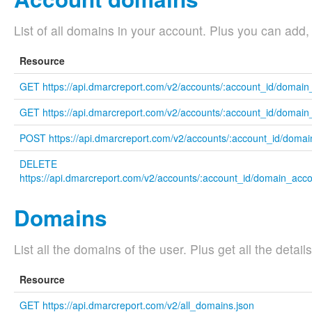
List of all domains in your account. Plus you can add
Resource
GET https://api.dmarcreport.com/v2/accounts/:account_id/domai
GET https://api.dmarcreport.com/v2/accounts/:account_id/domain_
POST https://api.dmarcreport.com/v2/accounts/:account_id/domai
DELETE
https://api.dmarcreport.com/v2/accounts/:account_id/domain_acc
Domains
List all the domains of the user. Plus get all the detai
Resource
GET https://api.dmarcreport.com/v2/all_domains.json