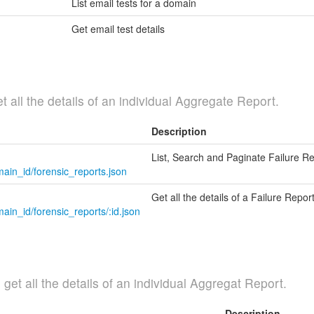
List email tests for a domain
Get email test details
t all the details of an individual Aggregate Report.
Description
List, Search and Paginate Failure R
ain_id/forensic_reports.json
Get all the details of a Failure Repor
in_id/forensic_reports/:id.json
et all the details of an individual Aggregat Report.
Description