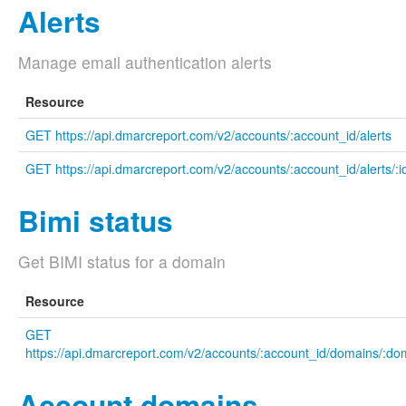
Alerts
Manage email authentication alerts
Resource
GET https://api.dmarcreport.com/v2/accounts/:account_id/alerts
GET https://api.dmarcreport.com/v2/accounts/:account_id/alerts/:i
Bimi status
Get BIMI status for a domain
Resource
GET
https://api.dmarcreport.com/v2/accounts/:account_id/domains/:do
Account domains