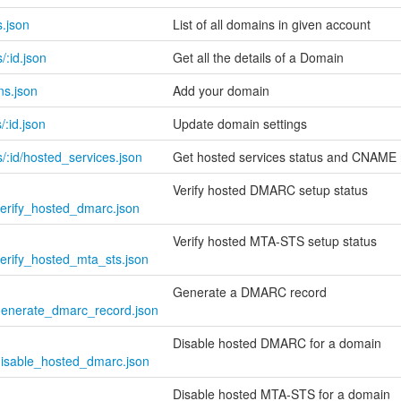
.json
List of all domains in given account
:id.json
Get all the details of a Domain
ns.json
Add your domain
:id.json
Update domain settings
/:id/hosted_services.json
Get hosted services status and CNAME 
Verify hosted DMARC setup status
verify_hosted_dmarc.json
Verify hosted MTA-STS setup status
verify_hosted_mta_sts.json
Generate a DMARC record
/generate_dmarc_record.json
Disable hosted DMARC for a domain
/disable_hosted_dmarc.json
Disable hosted MTA-STS for a domain